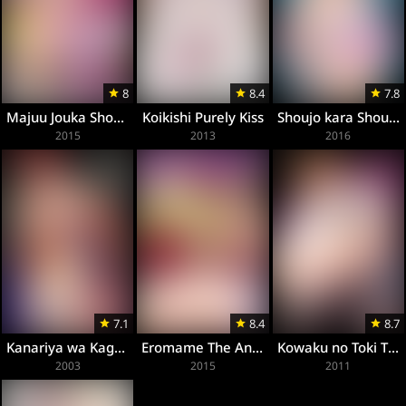
8
8.4
7.8
Majuu Jouka Shoujo Utea
Koikishi Purely Kiss
Shoujo kara Shoujo e
2015
2013
2016
7.1
8.4
8.7
Kanariya wa Kago no Naka
Eromame The Animation
Kowaku no Toki The Animation
2003
2015
2011