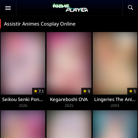
Assistir Animes Cosplay Online
7.1
9
5
Seikou Senki Pony Celes
Kegareboshi OVA
Lingeries The Animation
2026
2025
2003