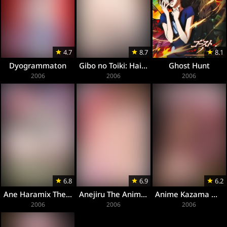
4.7
8.7
8.1
Dyogrammaton
Gibo no Toiki: Haitoku Kokoro ni Tadayou Haha no Iroka
Ghost Hunt
2006
2006
2006
6.8
6.9
6.2
Ane Haramix The Animation
Anejiru The Animation
Anime Kazama Mana
2006
2006
2006