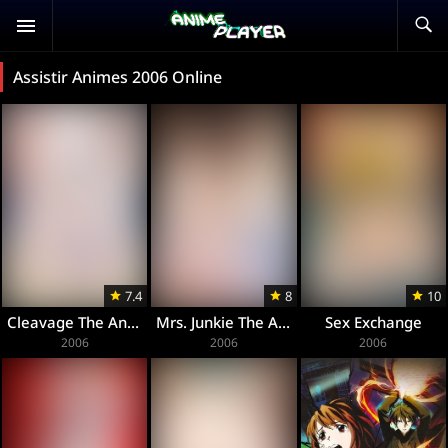
Assistir Animes 2006 Online
7.4
8
10
Cleavage The Animation
Mrs. Junkie The Animation
Sex Exchange
2006
2006
2006