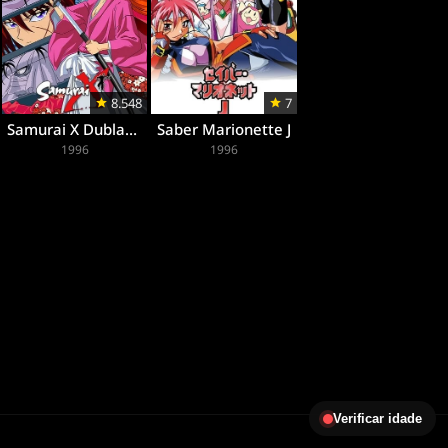
8.548
7
Samurai X Dublado
Saber Marionette J
1996
1996
Verificar idade