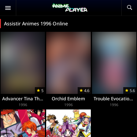
Assistir Animes 1996 Online
5
4.6
5.6
Advancer Tina The Animation
Orchid Emblem
Trouble Evocation The Animation
1996
1996
1996